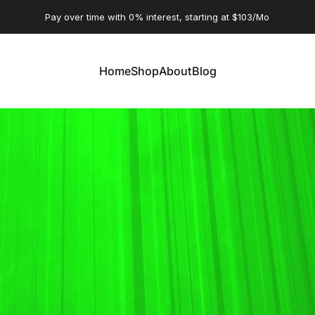
Pause slideshow
Pay over time with 0% interest, starting at $103/Mo
Home
Shop
About
Blog
Home
Shop
About
Blog