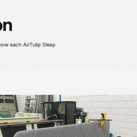
on
how each AirTulip Sleep