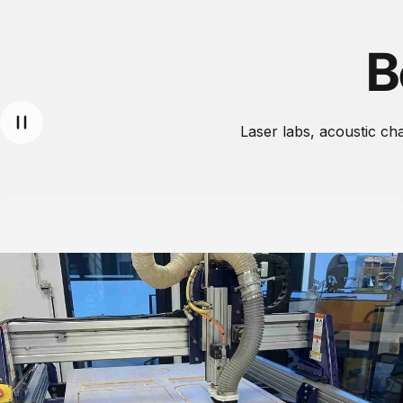
B
Laser labs, acoustic c