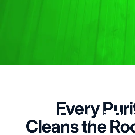
Every Puri
Every
Air
Puri
Cleans the Ro