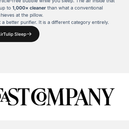
rticle-free bubble while you sleep. The air inside that
 up to
1,000× cleaner
than what a conventional
chieves at the pillow.
 a better purifier. It is a different category entirely.
irTulip Sleep