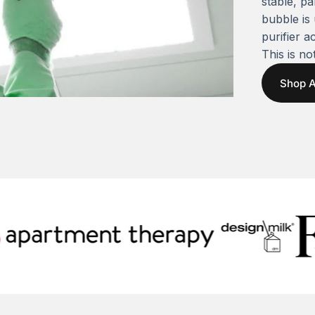
stable, pa
bubble is
purifier a
This is not
Shop A