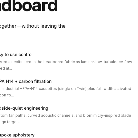
dboard
together—without leaving the
y to use control
tered air exits across the headboard fabric as laminar, low-turbulence flow
ed at...
A H14 + carbon filtration
l industrial HEPA-H14 cassettes (single on Twin) plus full-width activated
bon fo...
dside-quiet engineering
tom fan paths, curved acoustic channels, and biomimicry-inspired blade
ign target...
spoke upholstery