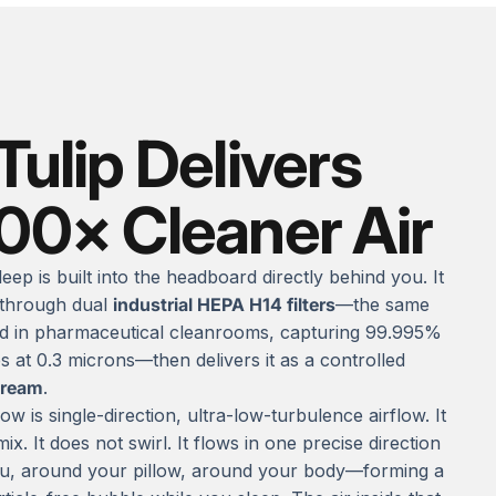
Tulip Delivers
000× Cleaner Air
leep is built into the headboard directly behind you. It
 through dual
industrial HEPA H14 filters
—the same
d in pharmaceutical cleanrooms, capturing 99.995%
es at 0.3 microns—then delivers it as a controlled
tream
.
ow is single-direction, ultra-low-turbulence airflow. It
ix. It does not swirl. It flows in one precise direction
, around your pillow, around your body—forming a