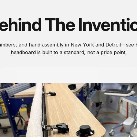
ehind The Inventi
hambers, and hand assembly in New York and Detroit—see 
headboard is built to a standard, not a price point.