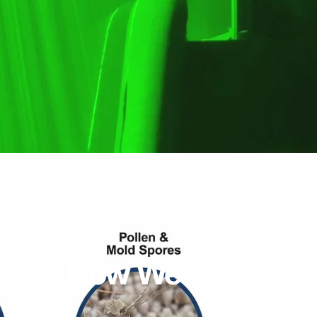
lem.
How
We