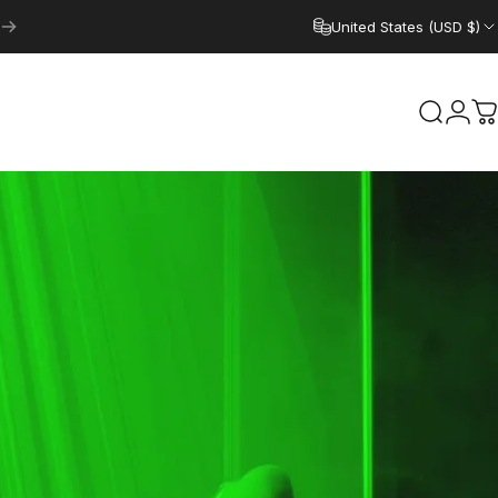
United States (USD $)
Search
Logi
C