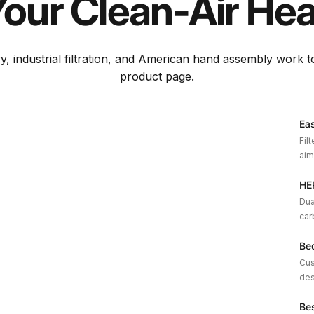
Your
Clean-Air
Hea
y, industrial filtration, and American hand assembly work 
product page.
Eas
Fil
aim
HEP
Dua
car
Be
Cus
des
Be