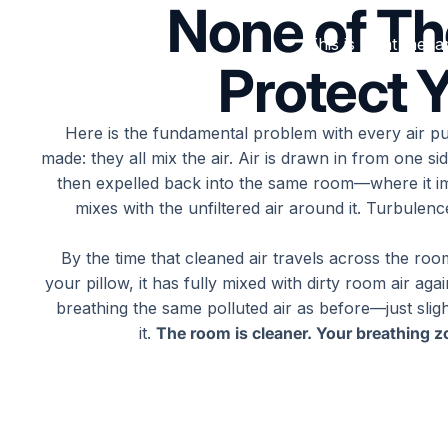
None of T
This is what the la
Protect Y
Here is the fundamental problem with every air pur
made: they all mix the air. Air is drawn in from one side
then expelled back into the same room—where it i
mixes with the unfiltered air around it. Turbulen
By the time that cleaned air travels across the ro
your pillow, it has fully mixed with dirty room air aga
breathing the same polluted air as before—just sligh
it.
The room is cleaner. Your breathing zo