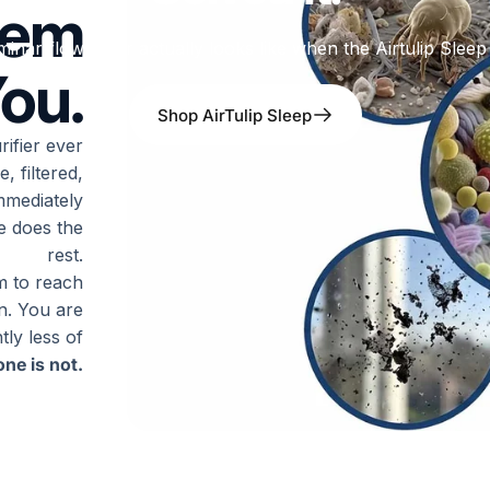
hem
minar flow of air actually looks like when the Airtulip Sleep 
ou.
Shop AirTulip Sleep
ifier ever
, filtered,
mmediately
ce does the
rest.
om to reach
in. You are
tly less of
ne is not.