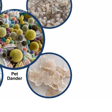
purifier is running.