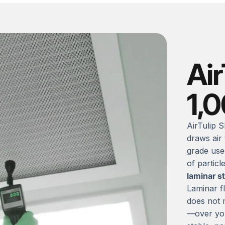
Air
1,
AirTulip S
draws air
grade use
of particl
laminar s
Laminar fl
does not m
—over you