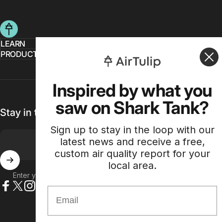
AirTulip
LEARN
PRODUCT
Inspired by what you
saw on Shark Tank?
Stay in the loop with our weekly newsletter
Sign up to stay in the loop with our
latest news and receive a free,
custom air quality report for your
local area.
Enter your email
Email
Facebook
X (Twitter)
Instagram