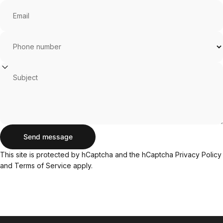
Email
Phone number
Subject
Send message
Send message
Message
This site is protected by hCaptcha and the hCaptcha
Privacy Policy
and
Terms of Service
apply.