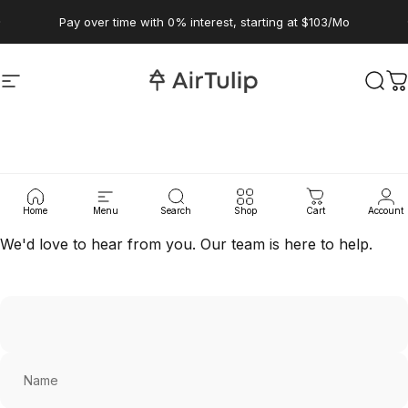
Skip to content
Pause slideshow
Pay over time with 0% interest, starting at $103/Mo
Site navigation
AirTulip
Sear
C
Contact
Us
Home
Menu
Search
Shop
Cart
Account
We'd love to hear from you. Our team is here to help.
Name